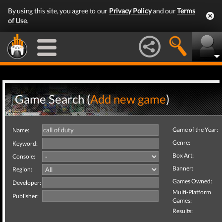
By using this site, you agree to our
Privacy Policy
and our
Terms
of Use
.
Game Search (
Add new game
)
Game of the Year:
Name:
Genre:
Keyword:
Box Art:
Console:
Banner:
Region:
Games Owned:
Developer:
Multi-Platform
Publisher:
Games:
Results: