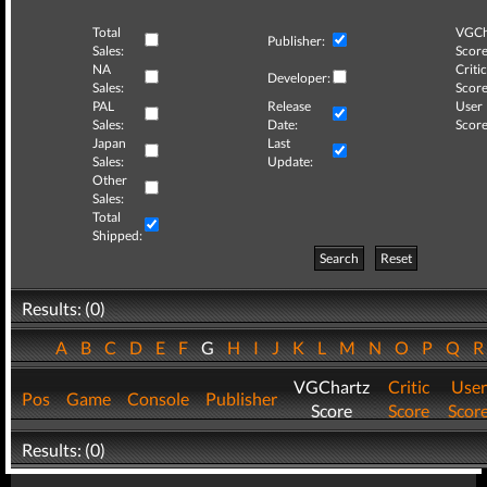
Total
VGCh
Publisher:
Sales:
Score
NA
Critic
Developer:
Sales:
Score
PAL
Release
User
Sales:
Date:
Score
Japan
Last
Sales:
Update:
Other
Sales:
Total
Shipped:
Search
Reset
Results: (0)
A
B
C
D
E
F
G
H
I
J
K
L
M
N
O
P
Q
VGChartz
Critic
User
Pos
Game
Console
Publisher
Score
Score
Scor
Results: (0)