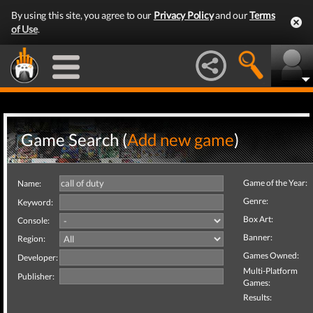
By using this site, you agree to our
Privacy Policy
and our
Terms
of Use
.
Game Search (
Add new game
)
Game of the Year:
Name:
Genre:
Keyword:
Box Art:
Console:
Banner:
Region:
Games Owned:
Developer:
Multi-Platform
Publisher:
Games:
Results: