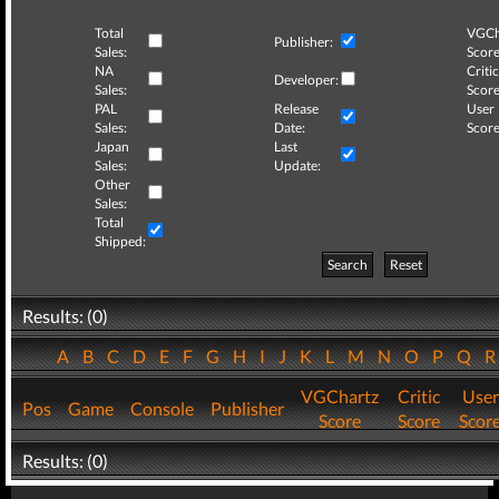
Total
VGCh
Publisher:
Sales:
Score
NA
Critic
Developer:
Sales:
Score
PAL
Release
User
Sales:
Date:
Score
Japan
Last
Sales:
Update:
Other
Sales:
Total
Shipped:
Search
Reset
Results: (0)
A
B
C
D
E
F
G
H
I
J
K
L
M
N
O
P
Q
VGChartz
Critic
User
Pos
Game
Console
Publisher
Score
Score
Scor
Results: (0)