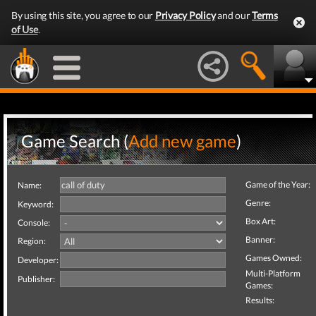
By using this site, you agree to our
Privacy Policy
and our
Terms
of Use
.
Game Search (
Add new game
)
Game of the Year:
Name:
Genre:
Keyword:
Box Art:
Console:
Banner:
Region:
Games Owned:
Developer:
Multi-Platform
Publisher:
Games:
Results: