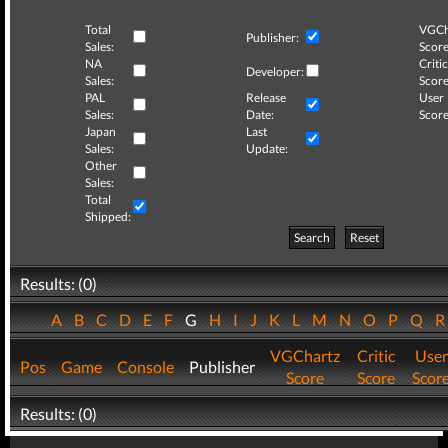
Total
VGCh
Publisher:
Sales:
Score
NA
Critic
Developer:
Sales:
Score
PAL
Release
User
Sales:
Date:
Score
Japan
Last
Sales:
Update:
Other
Sales:
Total
Shipped:
Search
Reset
Results: (0)
A
B
C
D
E
F
G
H
I
J
K
L
M
N
O
P
Q
VGChartz
Critic
User
Pos
Game
Console
Publisher
Score
Score
Scor
Results: (0)