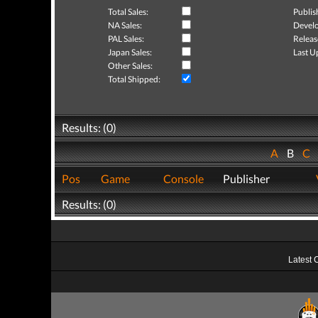
Total Sales:
Publis
NA Sales:
Develo
PAL Sales:
Releas
Japan Sales:
Last U
Other Sales:
Total Shipped:
Results: (0)
A
B
C
Pos
Game
Console
Publisher
Results: (0)
Latest 