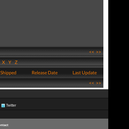
<<
>>
W
X
Y
Z
 Shipped
Release Date
Last Update
<<
>>
Twitter
ntact