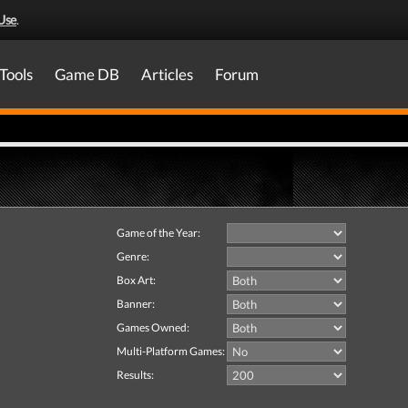
Use
.
Tools
Game DB
Articles
Forum
Game of the Year:
Genre:
Box Art:
Banner:
Games Owned:
Multi-Platform Games:
Results: