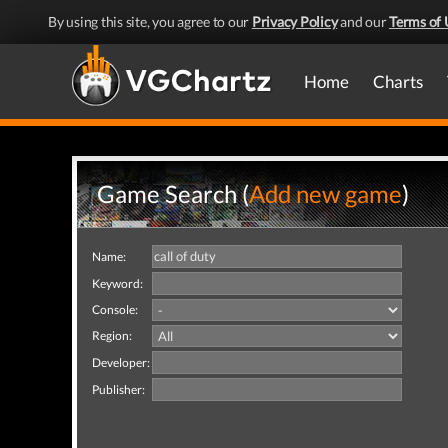
By using this site, you agree to our
Privacy Policy
and our
Terms of 
Home
Charts
Game Search (
Add new game
)
Name:
Keyword:
Console:
Region:
Developer:
Publisher: