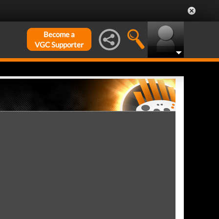
Become a
VGC Supporter