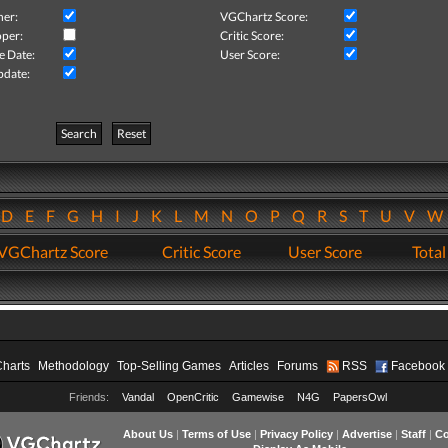
her:
VGChartz Score:
per:
Critic Score:
e Date:
User Score:
pdate:
Search
Reset
D
E
F
G
H
I
J
K
L
M
N
O
P
Q
R
S
T
U
V
VGChartz Score
Critic Score
User Score
Total
Charts
Methodology
Top-Selling Games
Articles
Forums
RSS
Facebook
Friends:
Vandal
OpenCritic
Gamewise
N4G
PapersOwl
About Us
|
Terms of Use
|
Privacy Policy
|
Advertise
|
Staff
|
Co