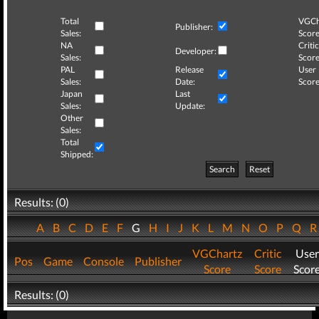
Total
VGCh
Publisher:
Sales:
Score
NA
Critic
Developer:
Sales:
Score
PAL
Release
User
Sales:
Date:
Score
Japan
Last
Sales:
Update:
Other
Sales:
Total
Shipped:
Search
Reset
Results: (0)
A
B
C
D
E
F
G
H
I
J
K
L
M
N
O
P
Q
VGChartz
Critic
User
Pos
Game
Console
Publisher
Score
Score
Scor
Results: (0)