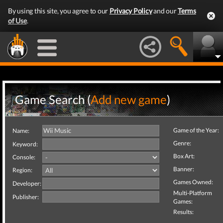
By using this site, you agree to our
Privacy Policy
and our
Terms
of Use
.
Game Search (
Add new game
)
Game of the Year:
Name:
Genre:
Keyword:
Box Art:
Console:
Banner:
Region:
Games Owned:
Developer:
Multi-Platform
Publisher:
Games:
Results: