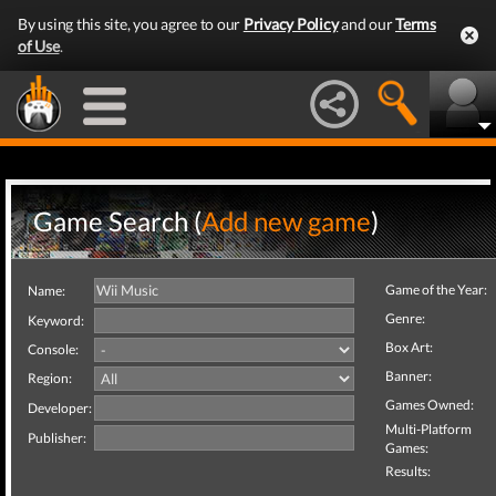
By using this site, you agree to our
Privacy Policy
and our
Terms
of Use
.
Game Search (
Add new game
)
Game of the Year:
Name:
Genre:
Keyword:
Box Art:
Console:
Banner:
Region:
Games Owned:
Developer:
Multi-Platform
Publisher:
Games:
Results: