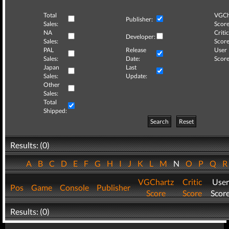
Total
VGCh
Publisher:
Sales:
Score
NA
Critic
Developer:
Sales:
Score
PAL
Release
User
Sales:
Date:
Score
Japan
Last
Sales:
Update:
Other
Sales:
Total
Shipped:
Search
Reset
Results: (0)
A
B
C
D
E
F
G
H
I
J
K
L
M
N
O
P
Q
VGChartz
Critic
User
Pos
Game
Console
Publisher
Score
Score
Scor
Results: (0)