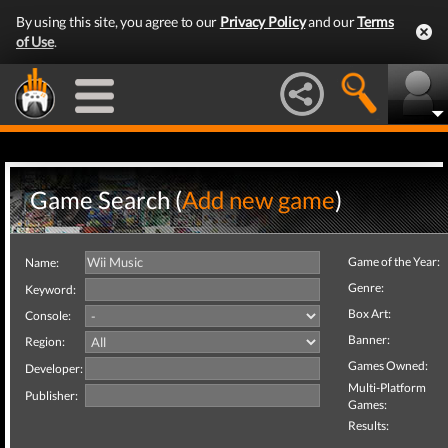
By using this site, you agree to our
Privacy Policy
and our
Terms
of Use
.
Game Search (
Add new game
)
Game of the Year:
Name:
Genre:
Keyword:
Box Art:
Console:
Banner:
Region:
Games Owned:
Developer:
Multi-Platform
Publisher:
Games:
Results: