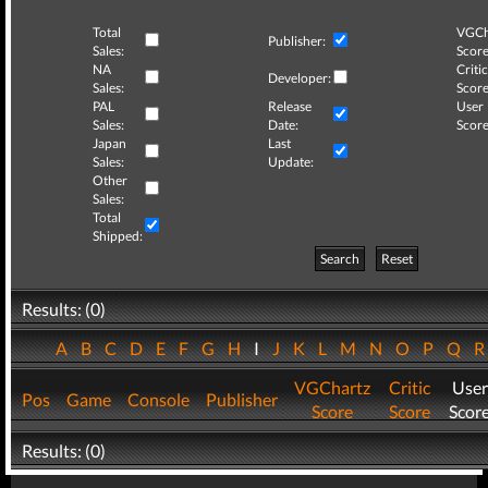
Total
VGCh
Publisher:
Sales:
Score
NA
Critic
Developer:
Sales:
Score
PAL
Release
User
Sales:
Date:
Score
Japan
Last
Sales:
Update:
Other
Sales:
Total
Shipped:
Search
Reset
Results: (0)
A
B
C
D
E
F
G
H
I
J
K
L
M
N
O
P
Q
VGChartz
Critic
User
Pos
Game
Console
Publisher
Score
Score
Scor
Results: (0)