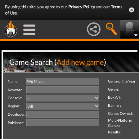
By using this site, you agree to our
Privacy Policy
and our
Terms
of Use
.
Game Search (
Add new game
)
Game of the Year:
Name:
Genre:
Keyword:
Box Art:
Console:
Banner:
Region:
Games Owned:
Developer:
Multi-Platform
Publisher:
Games:
Results: