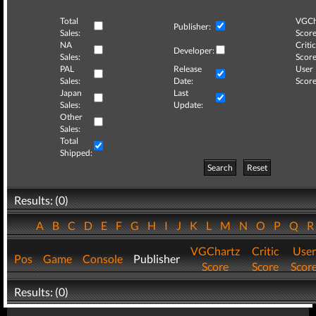
Total
VGCh
Publisher:
Sales:
Score
NA
Critic
Developer:
Sales:
Score
PAL
Release
User
Sales:
Date:
Score
Japan
Last
Sales:
Update:
Other
Sales:
Total
Shipped:
Search
Reset
Results: (0)
A
B
C
D
E
F
G
H
I
J
K
L
M
N
O
P
Q
VGChartz
Critic
User
Pos
Game
Console
Publisher
Score
Score
Scor
Results: (0)