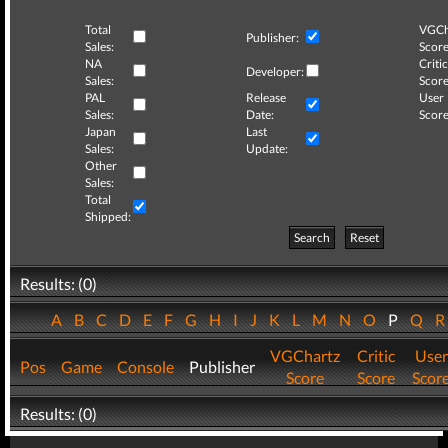
Total
VGCh
Publisher:
Sales:
Score
NA
Critic
Developer:
Sales:
Score
PAL
Release
User
Sales:
Date:
Score
Japan
Last
Sales:
Update:
Other
Sales:
Total
Shipped:
Search
Reset
Results: (0)
A
B
C
D
E
F
G
H
I
J
K
L
M
N
O
P
Q
VGChartz
Critic
User
Pos
Game
Console
Publisher
Score
Score
Scor
Results: (0)