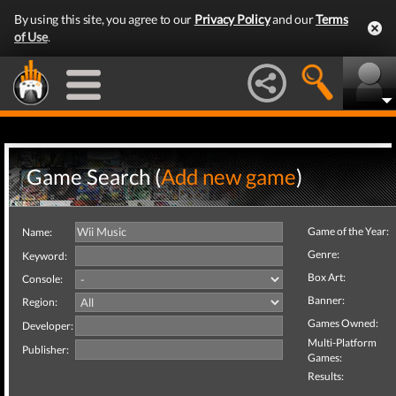
By using this site, you agree to our
Privacy Policy
and our
Terms
of Use
.
Game Search (
Add new game
)
Game of the Year:
Name:
Genre:
Keyword:
Box Art:
Console:
Banner:
Region:
Games Owned:
Developer:
Multi-Platform
Publisher:
Games:
Results: