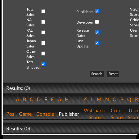
Total
VGCh
Publisher:
Sales:
Score
NA
Critic
Developer:
Sales:
Score
PAL
Release
User
Sales:
Date:
Score
Japan
Last
Sales:
Update:
Other
Sales:
Total
Shipped:
Search
Reset
Results: (0)
A
B
C
D
E
F
G
H
I
J
K
L
M
N
O
P
Q
VGChartz
Critic
User
Pos
Game
Console
Publisher
Score
Score
Scor
Results: (0)