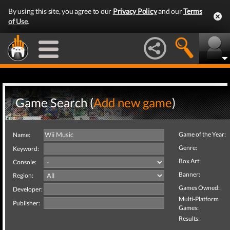
By using this site, you agree to our
Privacy Policy
and our
Terms
of Use
.
Game Search (
Add new game
)
Game of the Year:
Name:
Genre:
Keyword:
Box Art:
Console:
Banner:
Region:
Games Owned:
Developer:
Multi-Platform
Publisher:
Games:
Results: