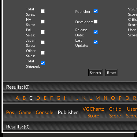
Total
VGCh
Publisher:
Sales:
Score
NA
Critic
Developer:
Sales:
Score
PAL
Release
User
Sales:
Date:
Score
Japan
Last
Sales:
Update:
Other
Sales:
Total
Shipped:
Search
Reset
Results: (0)
A
B
C
D
E
F
G
H
I
J
K
L
M
N
O
P
Q
VGChartz
Critic
User
Pos
Game
Console
Publisher
Score
Score
Scor
Results: (0)