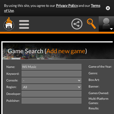
By using this site, you agree to our
Privacy Policy
and our
Terms
of Use
.
Game Search (
Add new game
)
Game of the Year:
Name:
Genre:
Keyword:
Box Art:
Console:
Banner:
Region:
Games Owned:
Developer:
Multi-Platform
Publisher:
Games:
Results: