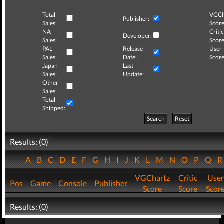
Total
VGCh
Publisher:
Sales:
Score
NA
Critic
Developer:
Sales:
Score
PAL
Release
User
Sales:
Date:
Score
Japan
Last
Sales:
Update:
Other
Sales:
Total
Shipped:
Search
Reset
Results: (0)
A
B
C
D
E
F
G
H
I
J
K
L
M
N
O
P
Q
VGChartz
Critic
User
Pos
Game
Console
Publisher
Score
Score
Scor
Results: (0)