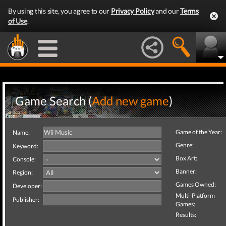
By using this site, you agree to our
Privacy Policy
and our
Terms
of Use
.
Game Search (
Add new game
)
Game of the Year:
Name:
Genre:
Keyword:
Box Art:
Console:
Banner:
Region:
Games Owned:
Developer:
Multi-Platform
Publisher:
Games:
Results: