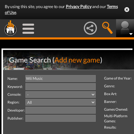
By using this site, you agree to our
Privacy Policy
and our
Terms
of Use
.
Game Search (
Add new game
)
Game of the Year:
Name:
Genre:
Keyword:
Box Art:
Console:
Banner:
Region:
Games Owned:
Developer:
Multi-Platform
Publisher:
Games:
Results: