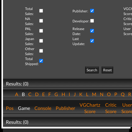
Total
VGCh
Publisher:
Sales:
Score
NA
Critic
Developer:
Sales:
Score
PAL
Release
User
Sales:
Date:
Score
Japan
Last
Sales:
Update:
Other
Sales:
Total
Shipped:
Search
Reset
Results: (0)
A
B
C
D
E
F
G
H
I
J
K
L
M
N
O
P
Q
VGChartz
Critic
User
Pos
Game
Console
Publisher
Score
Score
Scor
Results: (0)