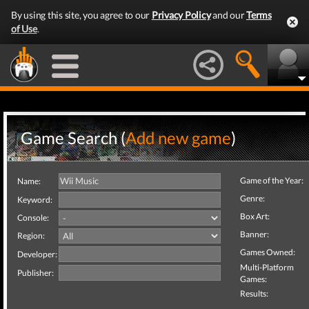
By using this site, you agree to our
Privacy Policy
and our
Terms
of Use
.
Game Search (
Add new game
)
Game of the Year:
Name:
Genre:
Keyword:
Box Art:
Console:
Banner:
Region:
Games Owned:
Developer:
Multi-Platform
Publisher:
Games:
Results: