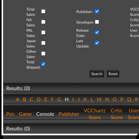
Total
VGCh
Publisher:
Sales:
Score
NA
Critic
Developer:
Sales:
Score
PAL
Release
User
Sales:
Date:
Score
Japan
Last
Sales:
Update:
Other
Sales:
Total
Shipped:
Search
Reset
Results: (0)
A
B
C
D
E
F
G
H
I
J
K
L
M
N
O
P
Q
VGChartz
Critic
User
Pos
Game
Console
Publisher
Score
Score
Scor
Results: (0)