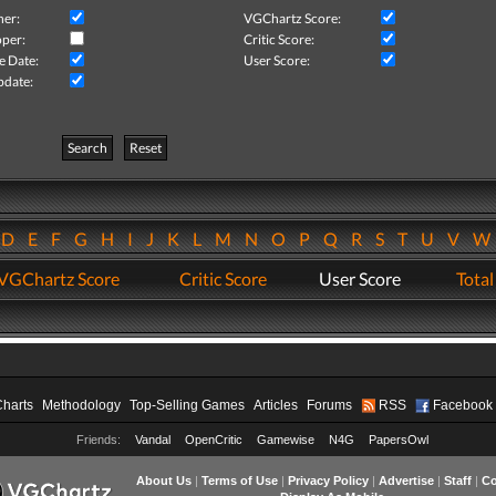
her:
VGChartz Score:
per:
Critic Score:
e Date:
User Score:
pdate:
Search
Reset
D
E
F
G
H
I
J
K
L
M
N
O
P
Q
R
S
T
U
V
VGChartz Score
Critic Score
User Score
Total
Charts
Methodology
Top-Selling Games
Articles
Forums
RSS
Facebook
Friends:
Vandal
OpenCritic
Gamewise
N4G
PapersOwl
About Us
|
Terms of Use
|
Privacy Policy
|
Advertise
|
Staff
|
Co