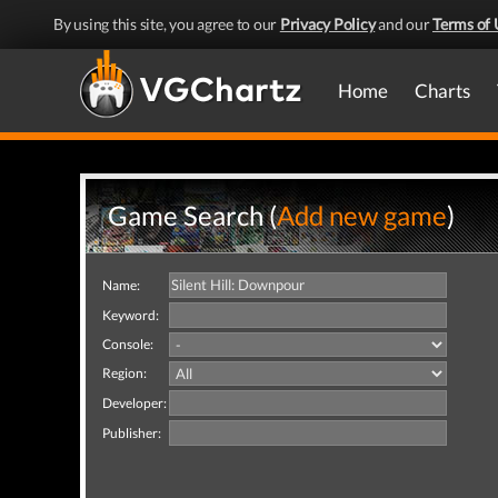
By using this site, you agree to our
Privacy Policy
and our
Terms of 
Home
Charts
Game Search (
Add new game
)
Name:
Keyword:
Console:
Region:
Developer:
Publisher: