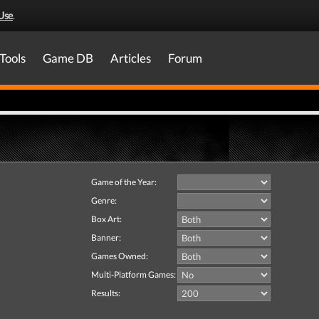
Use
.
Tools
Game DB
Articles
Forum
Game of the Year:
Genre:
Box Art:
Banner:
Games Owned:
Multi-Platform Games:
Results: