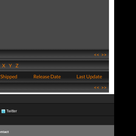
<<
>>
W
X
Y
Z
 Shipped
Release Date
Last Update
<<
>>
Twitter
ntact