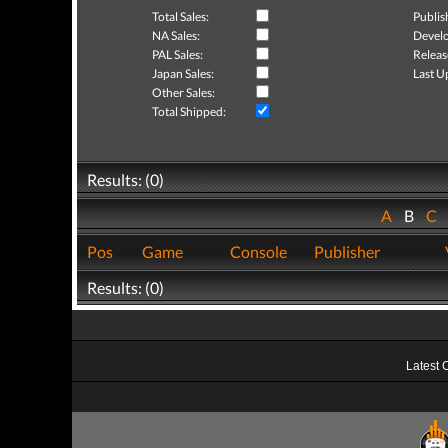
Total Sales:
Publis
NA Sales:
Develo
PAL Sales:
Releas
Japan Sales:
Last U
Other Sales:
Total Shipped:
Results: (0)
A
B
C
Pos
Game
Console
Publisher
Results: (0)
Latest 