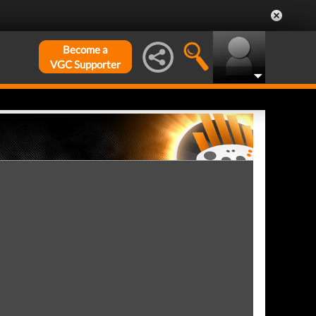
Become a
VGC Supporter