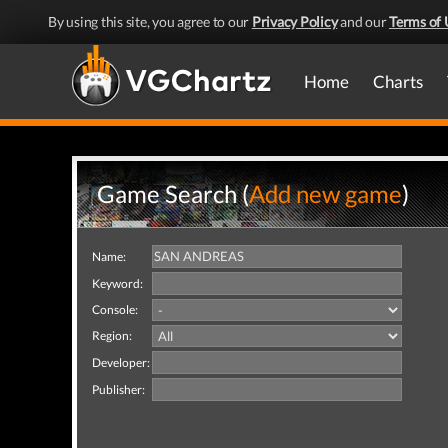
By using this site, you agree to our
Privacy Policy
and our
Terms of 
Home
Charts
Game Search (
Add new game
)
Name:
Keyword:
Console:
Region:
Developer:
Publisher: