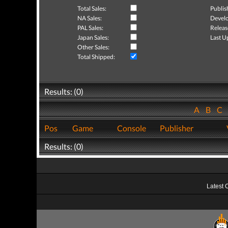
Total Sales:
Publis
NA Sales:
Develo
PAL Sales:
Releas
Japan Sales:
Last U
Other Sales:
Total Shipped:
Results: (0)
A
B
C
Pos
Game
Console
Publisher
Results: (0)
Latest 