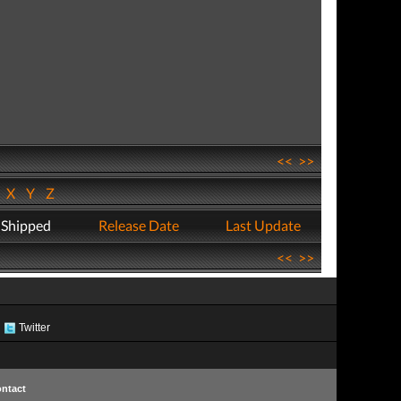
<<
>>
W
X
Y
Z
 Shipped
Release Date
Last Update
<<
>>
Twitter
ntact