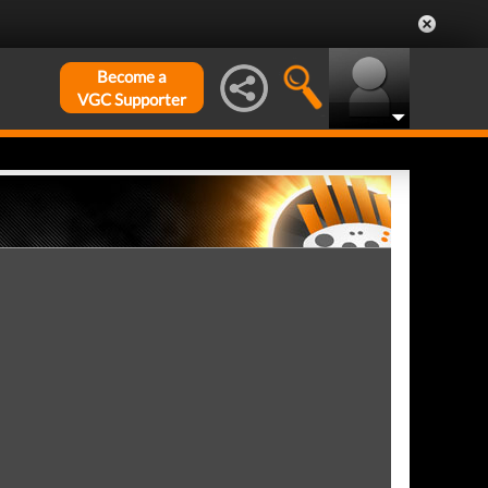
Become a
VGC Supporter