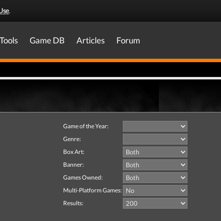
Use
.
Tools
Game DB
Articles
Forum
Game of the Year:
Genre:
Box Art:
Banner:
Games Owned:
Multi-Platform Games:
Results: