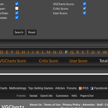
her:
VGChartz Score:
per:
Critic Score:
e Date:
User Score:
pdate:
Search
Reset
D
E
F
G
H
I
J
K
L
M
N
O
P
Q
R
S
T
U
V
VGChartz Score
Critic Score
User Score
Total
Charts
Methodology
Top-Selling Games
Articles
Forums
RSS
Facebook
Friends:
Vandal
OpenCritic
Gamewise
N4G
PapersOwl
About Us
|
Terms of Use
|
Privacy Policy
|
Advertise
|
Staff
|
Co