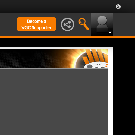
Become a
VGC Supporter