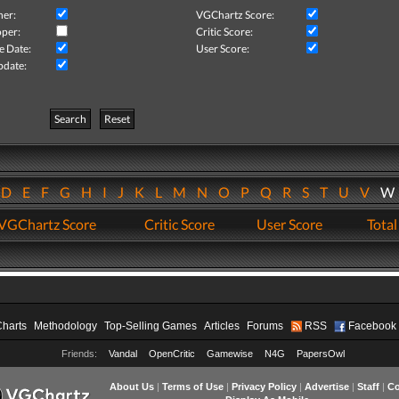
her:
VGChartz Score:
per:
Critic Score:
e Date:
User Score:
pdate:
Search
Reset
D
E
F
G
H
I
J
K
L
M
N
O
P
Q
R
S
T
U
V
VGChartz Score
Critic Score
User Score
Total
Charts
Methodology
Top-Selling Games
Articles
Forums
RSS
Facebook
Friends:
Vandal
OpenCritic
Gamewise
N4G
PapersOwl
About Us
|
Terms of Use
|
Privacy Policy
|
Advertise
|
Staff
|
Co