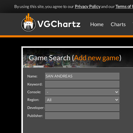
By using this site, you agree to our
Privacy Policy
and our
Terms of 
Home
Charts
Game Search (
Add new game
)
Name:
Keyword:
Console:
Region:
Developer:
Publisher: