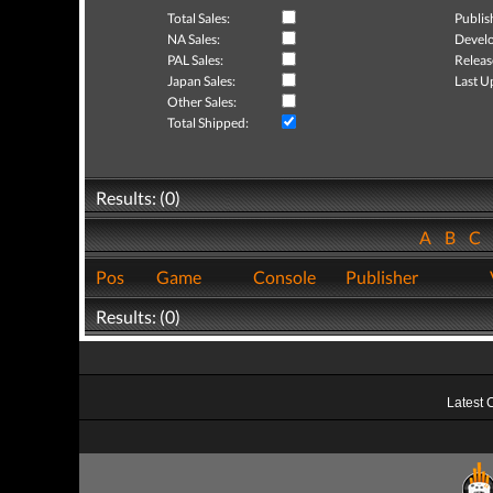
Total Sales:
Publis
NA Sales:
Develo
PAL Sales:
Releas
Japan Sales:
Last U
Other Sales:
Total Shipped:
Results: (0)
A
B
C
Pos
Game
Console
Publisher
Results: (0)
Latest 