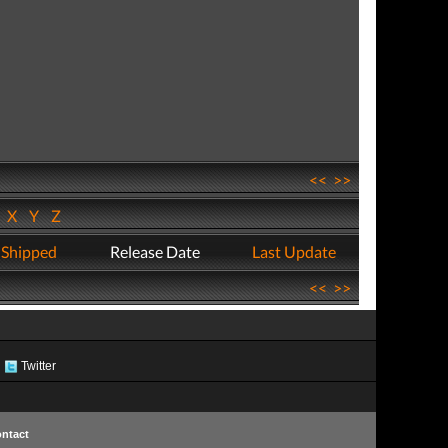
<<
>>
W
X
Y
Z
 Shipped
Release Date
Last Update
<<
>>
Twitter
ntact