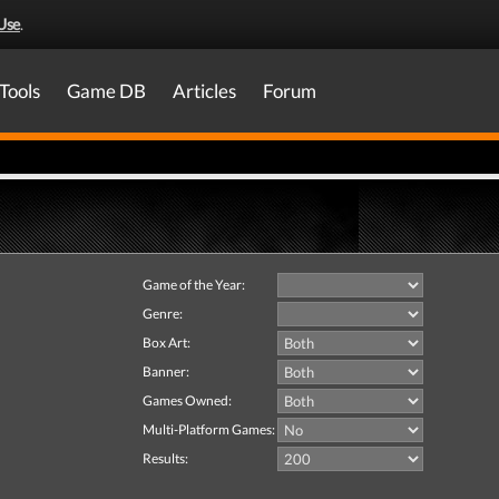
Use
.
Tools
Game DB
Articles
Forum
Game of the Year:
Genre:
Box Art:
Banner:
Games Owned:
Multi-Platform Games:
Results: