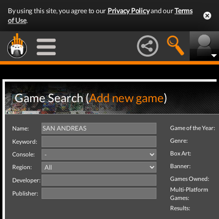
By using this site, you agree to our
Privacy Policy
and our
Terms
of Use
.
Game Search (
Add new game
)
Game of the Year:
Name:
Genre:
Keyword:
Box Art:
Console:
Banner:
Region:
Games Owned:
Developer:
Multi-Platform
Publisher:
Games:
Results: