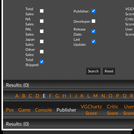
Total
VGCh
Publisher:
Sales:
Score
NA
Critic
Developer:
Sales:
Score
PAL
Release
User
Sales:
Date:
Score
Japan
Last
Sales:
Update:
Other
Sales:
Total
Shipped:
Search
Reset
Results: (0)
A
B
C
D
E
F
G
H
I
J
K
L
M
N
O
P
Q
VGChartz
Critic
User
Pos
Game
Console
Publisher
Score
Score
Scor
Results: (0)