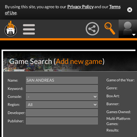
By using this site, you agree to our
Privacy Policy
and our
Terms
of Use
.
Game Search (
Add new game
)
Game of the Year:
Name:
Genre:
Keyword:
Box Art:
Console:
Banner:
Region:
Games Owned:
Developer:
Multi-Platform
Publisher:
Games:
Results: