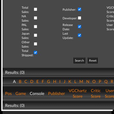
Total
VGCh
Publisher:
Sales:
Score
NA
Critic
Developer:
Sales:
Score
PAL
Release
User
Sales:
Date:
Score
Japan
Last
Sales:
Update:
Other
Sales:
Total
Shipped:
Search
Reset
Results: (0)
A
B
C
D
E
F
G
H
I
J
K
L
M
N
O
P
Q
VGChartz
Critic
User
Pos
Game
Console
Publisher
Score
Score
Scor
Results: (0)