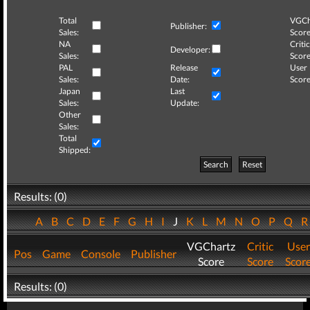
Total
VGCh
Publisher:
Sales:
Score
NA
Critic
Developer:
Sales:
Score
PAL
Release
User
Sales:
Date:
Score
Japan
Last
Sales:
Update:
Other
Sales:
Total
Shipped:
Search
Reset
Results: (0)
A
B
C
D
E
F
G
H
I
J
K
L
M
N
O
P
Q
VGChartz
Critic
User
Pos
Game
Console
Publisher
Score
Score
Scor
Results: (0)