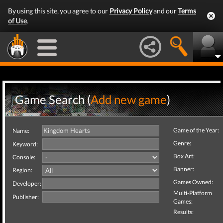
By using this site, you agree to our
Privacy Policy
and our
Terms
of Use
.
Game Search (
Add new game
)
Game of the Year:
Name:
Genre:
Keyword:
Box Art:
Console:
Banner:
Region:
Games Owned:
Developer:
Multi-Platform
Publisher:
Games:
Results: