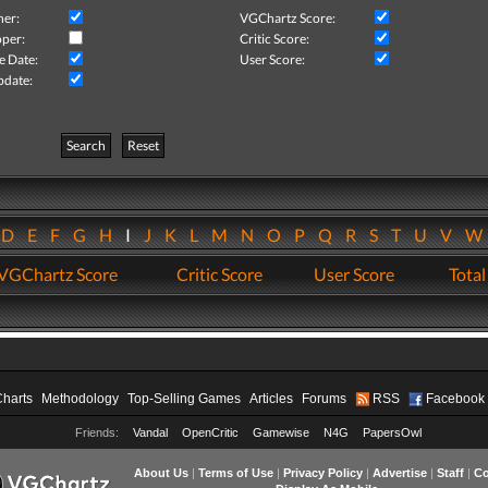
her:
VGChartz Score:
per:
Critic Score:
e Date:
User Score:
pdate:
Search
Reset
D
E
F
G
H
I
J
K
L
M
N
O
P
Q
R
S
T
U
V
VGChartz Score
Critic Score
User Score
Total
Charts
Methodology
Top-Selling Games
Articles
Forums
RSS
Facebook
Friends:
Vandal
OpenCritic
Gamewise
N4G
PapersOwl
About Us
|
Terms of Use
|
Privacy Policy
|
Advertise
|
Staff
|
Co