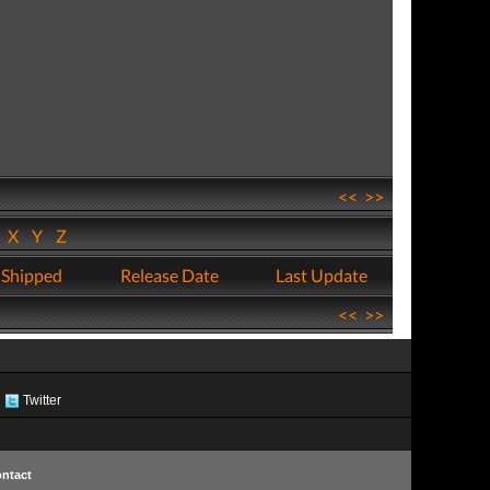
<<
>>
W
X
Y
Z
 Shipped
Release Date
Last Update
<<
>>
Twitter
ntact