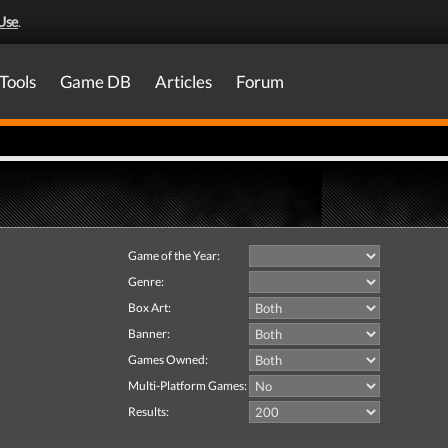
Use
.
Tools
Game DB
Articles
Forum
Game of the Year:
Genre:
Box Art:
Banner:
Games Owned:
Multi-Platform Games:
Results: