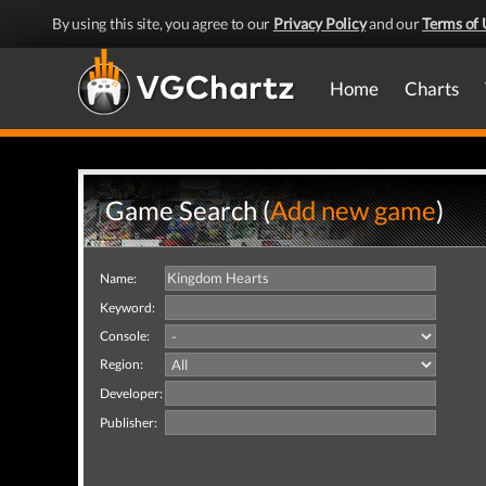
By using this site, you agree to our
Privacy Policy
and our
Terms of 
Home
Charts
Game Search (
Add new game
)
Name:
Keyword:
Console:
Region:
Developer:
Publisher: