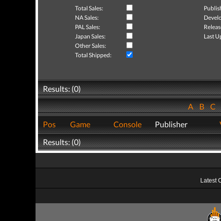
Total Sales:
Publis
NA Sales:
Develo
PAL Sales:
Releas
Japan Sales:
Last U
Other Sales:
Total Shipped:
Results: (0)
A
B
C
Pos
Game
Console
Publisher
Results: (0)
Latest 