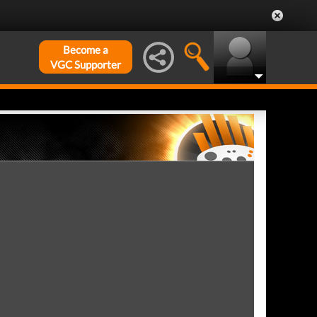
Become a
VGC Supporter