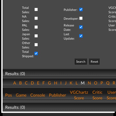
Total
VGCh
Publisher:
Sales:
Score
NA
Critic
Developer:
Sales:
Score
PAL
Release
User
Sales:
Date:
Score
Japan
Last
Sales:
Update:
Other
Sales:
Total
Shipped:
Search
Reset
Results: (0)
A
B
C
D
E
F
G
H
I
J
K
L
M
N
O
P
Q
VGChartz
Critic
User
Pos
Game
Console
Publisher
Score
Score
Scor
Results: (0)