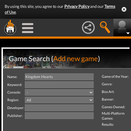
By using this site, you agree to our
Privacy Policy
and our
Terms
of Use
.
Game Search (
Add new game
)
Game of the Year:
Name:
Genre:
Keyword:
Box Art:
Console:
Banner:
Region:
Games Owned:
Developer:
Multi-Platform
Publisher:
Games:
Results: