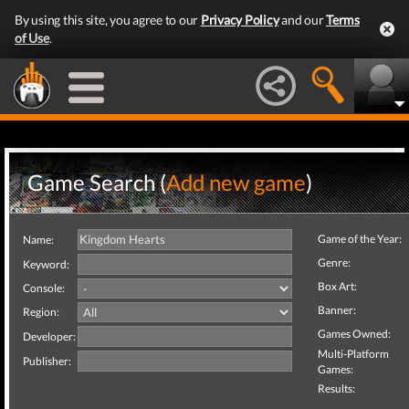
By using this site, you agree to our
Privacy Policy
and our
Terms
of Use
.
Game Search (
Add new game
)
Game of the Year:
Name:
Genre:
Keyword:
Box Art:
Console:
Banner:
Region:
Games Owned:
Developer:
Multi-Platform
Publisher:
Games:
Results: