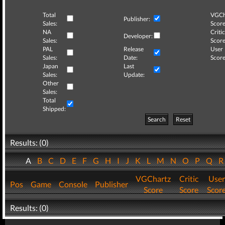
Total
VGCh
Publisher:
Sales:
Score
NA
Critic
Developer:
Sales:
Score
PAL
Release
User
Sales:
Date:
Score
Japan
Last
Sales:
Update:
Other
Sales:
Total
Shipped:
Search
Reset
Results: (0)
A
B
C
D
E
F
G
H
I
J
K
L
M
N
O
P
Q
VGChartz
Critic
User
Pos
Game
Console
Publisher
Score
Score
Scor
Results: (0)