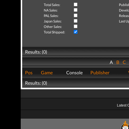
Total Sales:
Publis
NA Sales:
Develo
PAL Sales:
Releas
Japan Sales:
Last U
Other Sales:
Total Shipped:
Results: (0)
A
B
C
Pos
Game
Console
Publisher
Results: (0)
Latest 