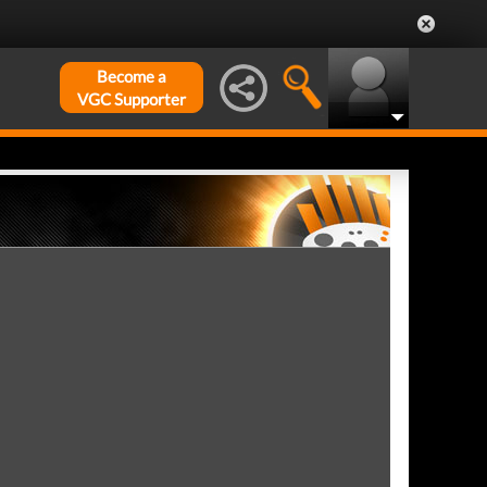
Become a
VGC Supporter