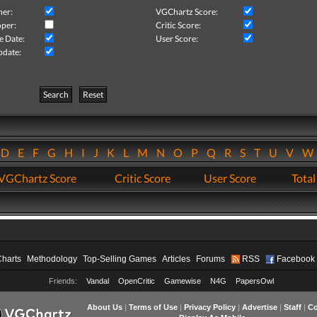
her:
VGChartz Score:
per:
Critic Score:
e Date:
User Score:
pdate:
Search
Reset
D
E
F
G
H
I
J
K
L
M
N
O
P
Q
R
S
T
U
V
VGChartz Score
Critic Score
User Score
Total
Charts
Methodology
Top-Selling Games
Articles
Forums
RSS
Facebook
Friends:
Vandal
OpenCritic
Gamewise
N4G
PapersOwl
About Us
|
Terms of Use
|
Privacy Policy
|
Advertise
|
Staff
|
Co