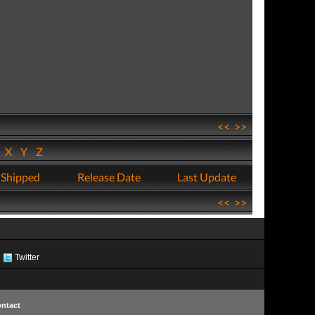
<<
>>
W
X
Y
Z
 Shipped
Release Date
Last Update
<<
>>
Twitter
ntact