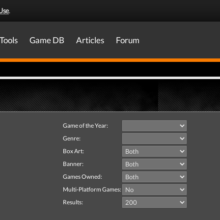
Use
.
Tools
Game DB
Articles
Forum
Game of the Year:
Genre:
Box Art:
Banner:
Games Owned:
Multi-Platform Games:
Results: