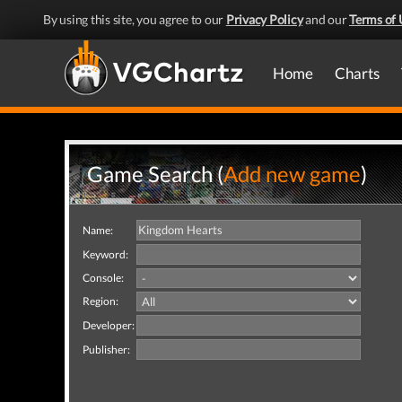
By using this site, you agree to our
Privacy Policy
and our
Terms of 
Home
Charts
Game Search (
Add new game
)
Name:
Keyword:
Console:
Region:
Developer:
Publisher: