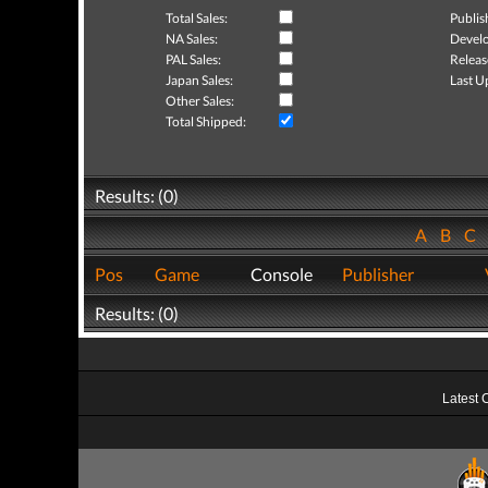
Total Sales:
Publis
NA Sales:
Develo
PAL Sales:
Releas
Japan Sales:
Last U
Other Sales:
Total Shipped:
Results: (0)
A
B
C
Pos
Game
Console
Publisher
Results: (0)
Latest 