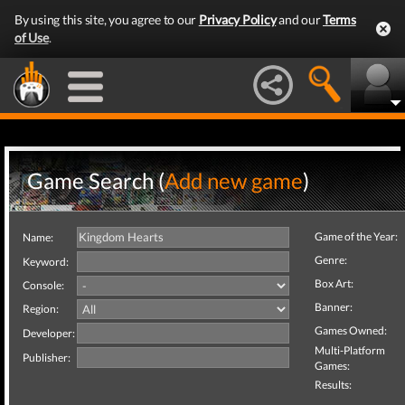
By using this site, you agree to our
Privacy Policy
and our
Terms
of Use
.
Game Search (
Add new game
)
Game of the Year:
Name:
Genre:
Keyword:
Box Art:
Console:
Banner:
Region:
Games Owned:
Developer:
Multi-Platform
Publisher:
Games:
Results: