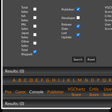
Total
VGCh
Publisher:
Sales:
Score
NA
Critic
Developer:
Sales:
Score
PAL
Release
User
Sales:
Date:
Score
Japan
Last
Sales:
Update:
Other
Sales:
Total
Shipped:
Search
Reset
Results: (0)
A
B
C
D
E
F
G
H
I
J
K
L
M
N
O
P
Q
VGChartz
Critic
User
Pos
Game
Console
Publisher
Score
Score
Scor
Results: (0)