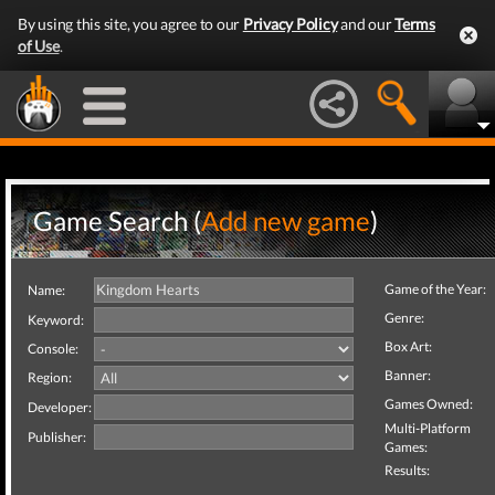
By using this site, you agree to our
Privacy Policy
and our
Terms
of Use
.
Game Search (
Add new game
)
Game of the Year:
Name:
Genre:
Keyword:
Box Art:
Console:
Banner:
Region:
Games Owned:
Developer:
Multi-Platform
Publisher:
Games:
Results: