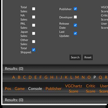
Total
VGCh
Publisher:
Sales:
Score
NA
Critic
Developer:
Sales:
Score
PAL
Release
User
Sales:
Date:
Score
Japan
Last
Sales:
Update:
Other
Sales:
Total
Shipped:
Search
Reset
Results: (0)
A
B
C
D
E
F
G
H
I
J
K
L
M
N
O
P
Q
VGChartz
Critic
User
Pos
Game
Console
Publisher
Score
Score
Scor
Results: (0)