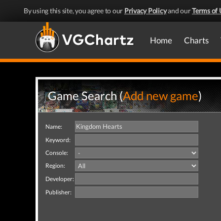
By using this site, you agree to our
Privacy Policy
and our
Terms of 
Home
Charts
Game Search (
Add new game
)
Name:
Keyword:
Console:
Region:
Developer:
Publisher: