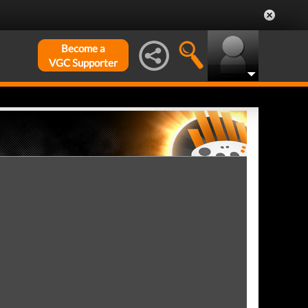
Become a
VGC Supporter