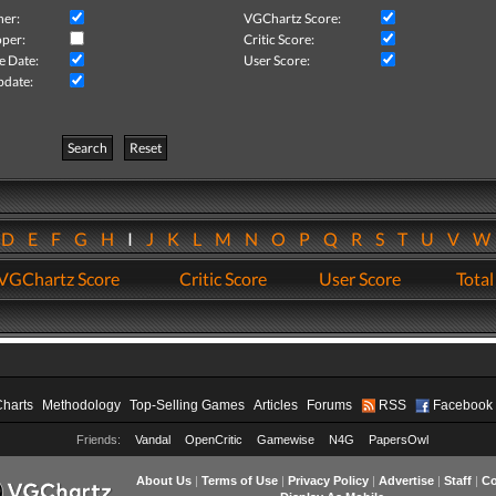
her:
VGChartz Score:
per:
Critic Score:
e Date:
User Score:
pdate:
Search
Reset
D
E
F
G
H
I
J
K
L
M
N
O
P
Q
R
S
T
U
V
VGChartz Score
Critic Score
User Score
Total
Charts
Methodology
Top-Selling Games
Articles
Forums
RSS
Facebook
Friends:
Vandal
OpenCritic
Gamewise
N4G
PapersOwl
About Us
|
Terms of Use
|
Privacy Policy
|
Advertise
|
Staff
|
Co