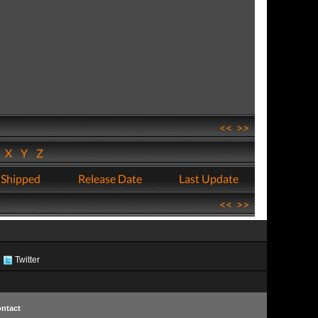
<<
>>
W
X
Y
Z
 Shipped
Release Date
Last Update
<<
>>
Twitter
ntact