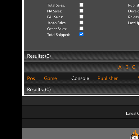
Total Sales:
Publis
NA Sales:
Develo
PAL Sales:
Releas
Japan Sales:
Last U
Other Sales:
Total Shipped:
Results: (0)
A
B
C
Pos
Game
Console
Publisher
Results: (0)
Latest 