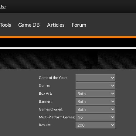
Use
.
Tools
Game DB
Articles
Forum
Game of the Year:
Genre:
Box Art:
Banner:
Games Owned:
Multi-Platform Games:
Results: