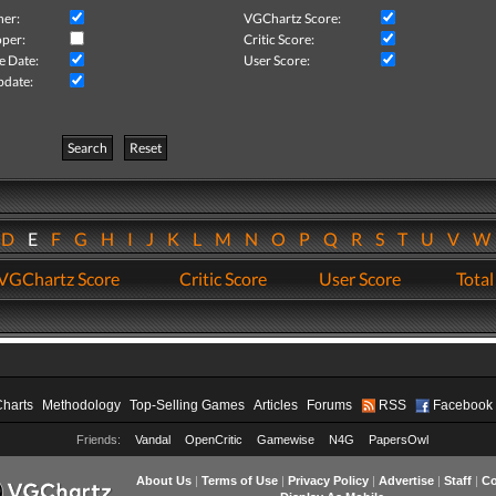
her:
VGChartz Score:
per:
Critic Score:
e Date:
User Score:
pdate:
Search
Reset
D
E
F
G
H
I
J
K
L
M
N
O
P
Q
R
S
T
U
V
VGChartz Score
Critic Score
User Score
Total
Charts
Methodology
Top-Selling Games
Articles
Forums
RSS
Facebook
Friends:
Vandal
OpenCritic
Gamewise
N4G
PapersOwl
About Us
|
Terms of Use
|
Privacy Policy
|
Advertise
|
Staff
|
Co