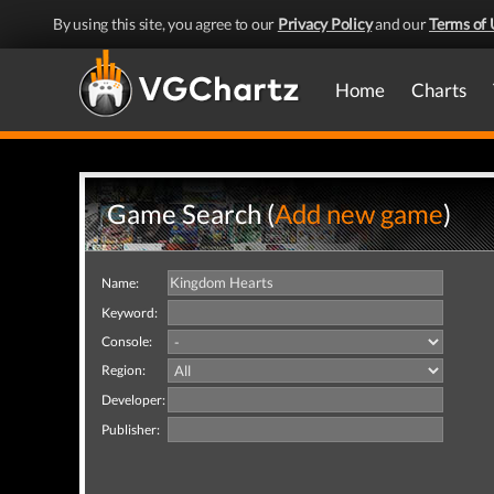
By using this site, you agree to our
Privacy Policy
and our
Terms of 
Home
Charts
Game Search (
Add new game
)
Name:
Keyword:
Console:
Region:
Developer:
Publisher: