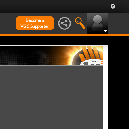
Become a
VGC Supporter