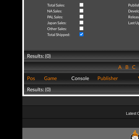
Total Sales:
Publis
NA Sales:
Develo
PAL Sales:
Releas
Japan Sales:
Last U
Other Sales:
Total Shipped:
Results: (0)
A
B
C
Pos
Game
Console
Publisher
Results: (0)
Latest 