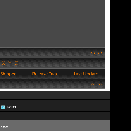
<<
>>
W
X
Y
Z
 Shipped
Release Date
Last Update
<<
>>
Twitter
ntact