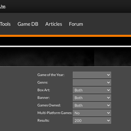
Use
.
Tools
Game DB
Articles
Forum
Game of the Year:
Genre:
Box Art:
Banner:
Games Owned:
Multi-Platform Games:
Results: