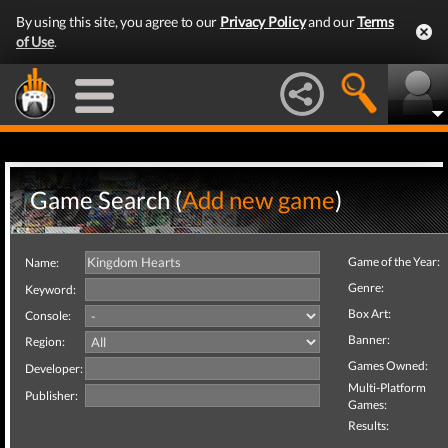
By using this site, you agree to our
Privacy Policy
and our
Terms
of Use
.
Game Search (
Add new game
)
Game of the Year:
Name:
Genre:
Keyword:
Box Art:
Console:
Banner:
Region:
Games Owned:
Developer:
Multi-Platform
Publisher:
Games:
Results: