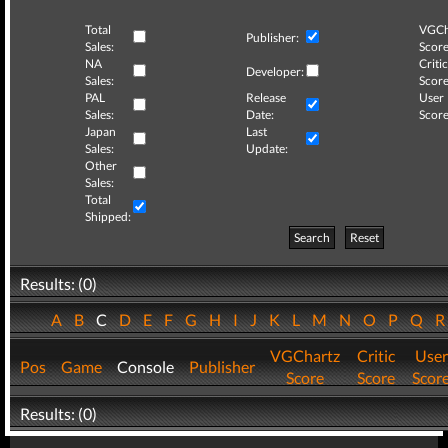
Total
VGCh
Publisher:
Sales:
Score
NA
Critic
Developer:
Sales:
Score
PAL
Release
User
Sales:
Date:
Score
Japan
Last
Sales:
Update:
Other
Sales:
Total
Shipped:
Search
Reset
Results: (0)
A
B
C
D
E
F
G
H
I
J
K
L
M
N
O
P
Q
VGChartz
Critic
User
Pos
Game
Console
Publisher
Score
Score
Scor
Results: (0)