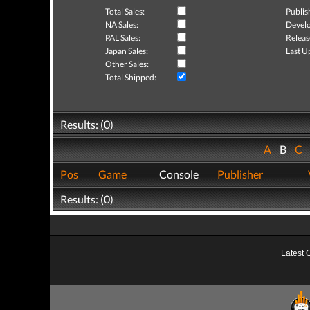
Total Sales:
Publis
NA Sales:
Develo
PAL Sales:
Releas
Japan Sales:
Last U
Other Sales:
Total Shipped:
Results: (0)
A
B
C
Pos
Game
Console
Publisher
Results: (0)
Latest 