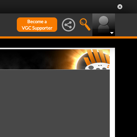
Become a
VGC Supporter