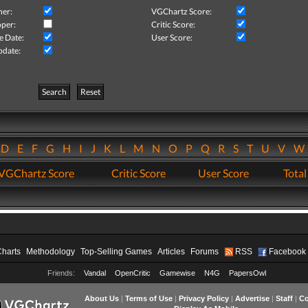
her:
VGChartz Score:
per:
Critic Score:
e Date:
User Score:
pdate:
Search
Reset
D
E
F
G
H
I
J
K
L
M
N
O
P
Q
R
S
T
U
V
VGChartz Score
Critic Score
User Score
Total
Charts
Methodology
Top-Selling Games
Articles
Forums
RSS
Facebook
Friends:
Vandal
OpenCritic
Gamewise
N4G
PapersOwl
About Us
|
Terms of Use
|
Privacy Policy
|
Advertise
|
Staff
|
Co