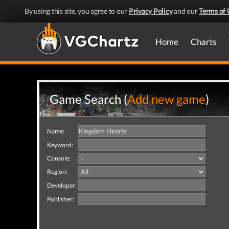
By using this site, you agree to our
Privacy Policy
and our
Terms of 
Home
Charts
Game Search (
Add new game
)
Name:
Keyword:
Console:
Region:
Developer:
Publisher: