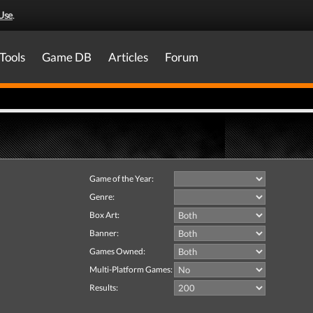
Use
.
Tools
Game DB
Articles
Forum
Game of the Year:
Genre:
Box Art:
Banner:
Games Owned:
Multi-Platform Games:
Results: