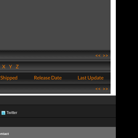
<<
>>
W
X
Y
Z
 Shipped
Release Date
Last Update
<<
>>
Twitter
ntact