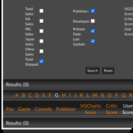
Total
VGCh
Publisher:
Sales:
Score
NA
Critic
Developer:
Sales:
Score
PAL
Release
User
Sales:
Date:
Score
Japan
Last
Sales:
Update:
Other
Sales:
Total
Shipped:
Search
Reset
Results: (0)
A
B
C
D
E
F
G
H
I
J
K
L
M
N
O
P
Q
VGChartz
Critic
User
Pos
Game
Console
Publisher
Score
Score
Scor
Results: (0)