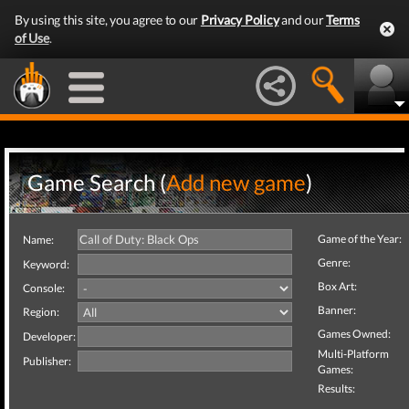
By using this site, you agree to our
Privacy Policy
and our
Terms
of Use
.
Game Search (
Add new game
)
Game of the Year:
Name:
Genre:
Keyword:
Box Art:
Console:
Banner:
Region:
Games Owned:
Developer:
Multi-Platform
Publisher:
Games:
Results: