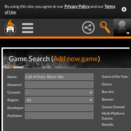
By using this site, you agree to our
Privacy Policy
and our
Terms
of Use
.
Game Search (
Add new game
)
Game of the Year:
Name:
Genre:
Keyword:
Box Art:
Console:
Banner:
Region:
Games Owned:
Developer:
Multi-Platform
Publisher:
Games:
Results: