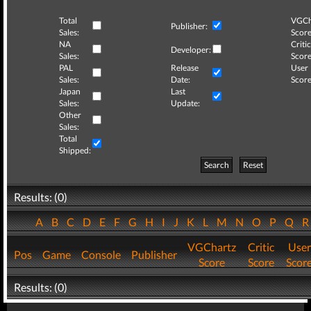
Total
VGCh
Publisher:
Sales:
Score
NA
Critic
Developer:
Sales:
Score
PAL
Release
User
Sales:
Date:
Score
Japan
Last
Sales:
Update:
Other
Sales:
Total
Shipped:
Search
Reset
Results: (0)
A
B
C
D
E
F
G
H
I
J
K
L
M
N
O
P
Q
VGChartz
Critic
User
Pos
Game
Console
Publisher
Score
Score
Scor
Results: (0)