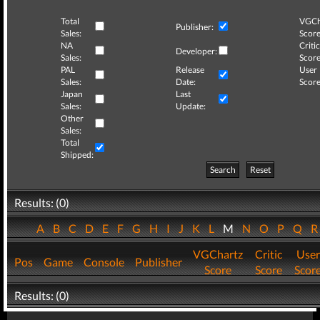
Total
VGCh
Publisher:
Sales:
Score
NA
Critic
Developer:
Sales:
Score
PAL
Release
User
Sales:
Date:
Score
Japan
Last
Sales:
Update:
Other
Sales:
Total
Shipped:
Search
Reset
Results: (0)
A
B
C
D
E
F
G
H
I
J
K
L
M
N
O
P
Q
VGChartz
Critic
User
Pos
Game
Console
Publisher
Score
Score
Scor
Results: (0)