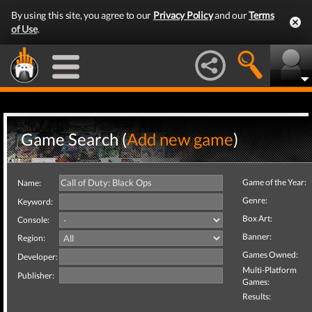
By using this site, you agree to our
Privacy Policy
and our
Terms
of Use
.
Game Search (
Add new game
)
Game of the Year:
Name:
Genre:
Keyword:
Box Art:
Console:
Banner:
Region:
Games Owned:
Developer:
Multi-Platform
Publisher:
Games:
Results: