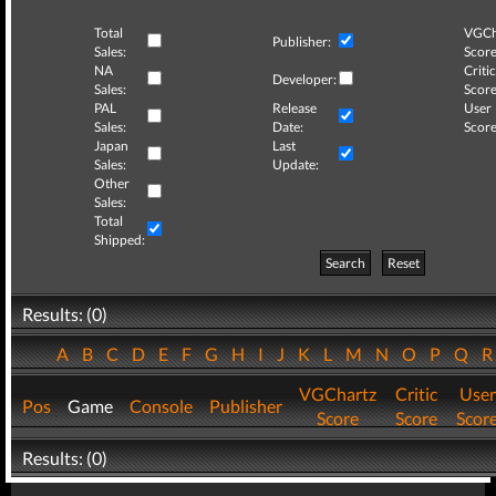
Total
VGCh
Publisher:
Sales:
Score
NA
Critic
Developer:
Sales:
Score
PAL
Release
User
Sales:
Date:
Score
Japan
Last
Sales:
Update:
Other
Sales:
Total
Shipped:
Search
Reset
Results: (0)
A
B
C
D
E
F
G
H
I
J
K
L
M
N
O
P
Q
VGChartz
Critic
User
Pos
Game
Console
Publisher
Score
Score
Scor
Results: (0)