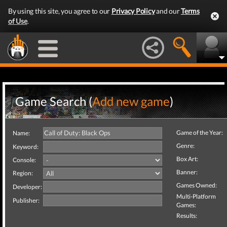
By using this site, you agree to our
Privacy Policy
and our
Terms
of Use
.
Game Search (
Add new game
)
Game of the Year:
Name:
Genre:
Keyword:
Box Art:
Console:
Banner:
Region:
Games Owned:
Developer:
Multi-Platform
Publisher:
Games:
Results: