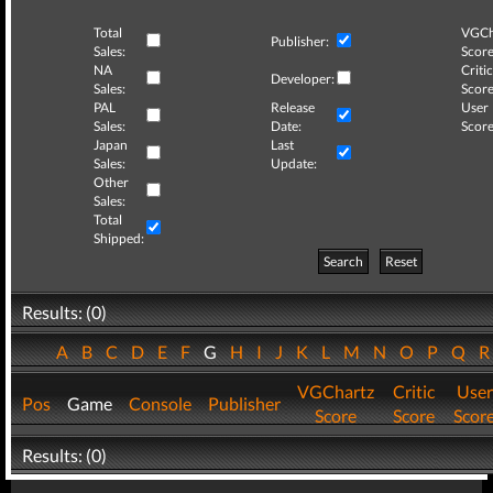
Total
VGCh
Publisher:
Sales:
Score
NA
Critic
Developer:
Sales:
Score
PAL
Release
User
Sales:
Date:
Score
Japan
Last
Sales:
Update:
Other
Sales:
Total
Shipped:
Search
Reset
Results: (0)
A
B
C
D
E
F
G
H
I
J
K
L
M
N
O
P
Q
VGChartz
Critic
User
Pos
Game
Console
Publisher
Score
Score
Scor
Results: (0)