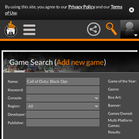
By using this site, you agree to our
Privacy Policy
and our
Terms
of Use
.
Game Search (
Add new game
)
Game of the Year:
Name:
Genre:
Keyword:
Box Art:
Console:
Banner:
Region:
Games Owned:
Developer:
Multi-Platform
Publisher:
Games:
Results: