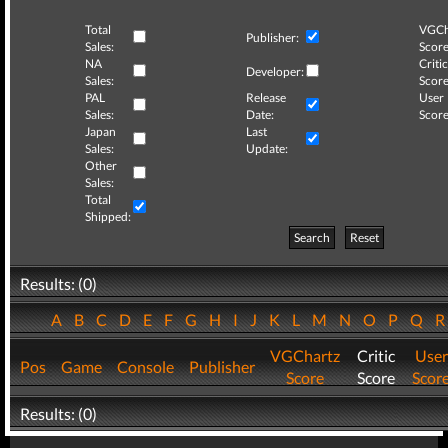
Total
VGCh
Publisher:
Sales:
Score
NA
Critic
Developer:
Sales:
Score
PAL
Release
User
Sales:
Date:
Score
Japan
Last
Sales:
Update:
Other
Sales:
Total
Shipped:
Search
Reset
Results: (0)
A
B
C
D
E
F
G
H
I
J
K
L
M
N
O
P
Q
VGChartz
Critic
User
Pos
Game
Console
Publisher
Score
Score
Scor
Results: (0)