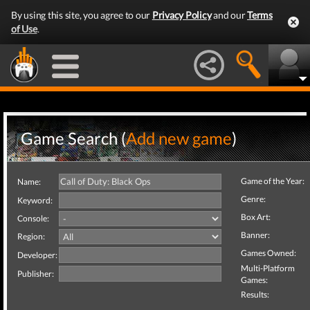
By using this site, you agree to our
Privacy Policy
and our
Terms
of Use
.
Game Search (
Add new game
)
Game of the Year:
Name:
Genre:
Keyword:
Box Art:
Console:
Banner:
Region:
Games Owned:
Developer:
Multi-Platform
Publisher:
Games:
Results: