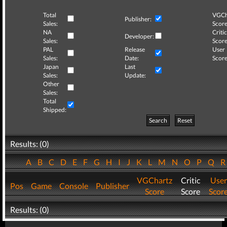
Total
VGCh
Publisher:
Sales:
Score
NA
Critic
Developer:
Sales:
Score
PAL
Release
User
Sales:
Date:
Score
Japan
Last
Sales:
Update:
Other
Sales:
Total
Shipped:
Search
Reset
Results: (0)
A
B
C
D
E
F
G
H
I
J
K
L
M
N
O
P
Q
VGChartz
Critic
User
Pos
Game
Console
Publisher
Score
Score
Scor
Results: (0)