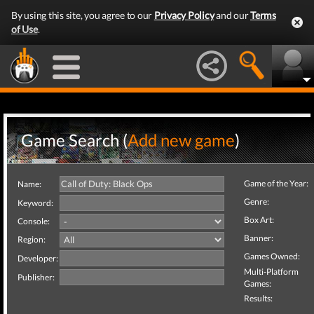
By using this site, you agree to our
Privacy Policy
and our
Terms
of Use
.
Game Search (
Add new game
)
Game of the Year:
Name:
Genre:
Keyword:
Box Art:
Console:
Banner:
Region:
Games Owned:
Developer:
Multi-Platform
Publisher:
Games:
Results: