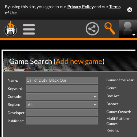
By using this site, you agree to our
Privacy Policy
and our
Terms
of Use
.
Game Search (
Add new game
)
Game of the Year:
Name:
Genre:
Keyword:
Box Art:
Console:
Banner:
Region:
Games Owned:
Developer:
Multi-Platform
Publisher:
Games:
Results: