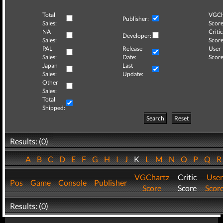
Total
VGCh
Publisher:
Sales:
Score
NA
Critic
Developer:
Sales:
Score
PAL
Release
User
Sales:
Date:
Score
Japan
Last
Sales:
Update:
Other
Sales:
Total
Shipped:
Search
Reset
Results: (0)
A
B
C
D
E
F
G
H
I
J
K
L
M
N
O
P
Q
VGChartz
Critic
User
Pos
Game
Console
Publisher
Score
Score
Scor
Results: (0)