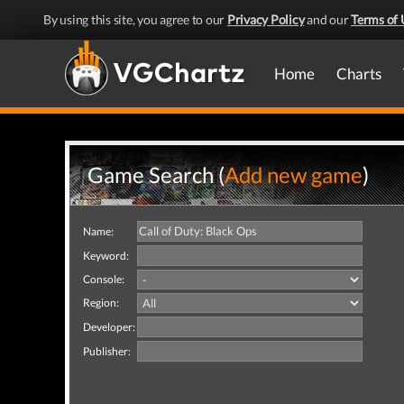
By using this site, you agree to our
Privacy Policy
and our
Terms of 
Home
Charts
Game Search (
Add new game
)
Name:
Keyword:
Console:
Region:
Developer:
Publisher: