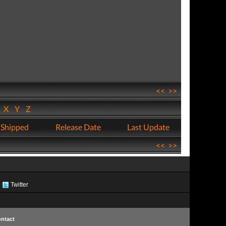
<<
>>
W
X
Y
Z
 Shipped
Release Date
Last Update
<<
>>
Twitter
ntact