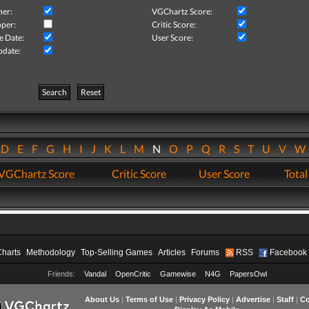
her:
VGChartz Score:
per:
Critic Score:
e Date:
User Score:
pdate:
Search
Reset
D
E
F
G
H
I
J
K
L
M
N
O
P
Q
R
S
T
U
V
VGChartz Score
Critic Score
User Score
Total
Charts
Methodology
Top-Selling Games
Articles
Forums
RSS
Facebook
Friends:
Vandal
OpenCritic
Gamewise
N4G
PapersOwl
About Us
|
Terms of Use
|
Privacy Policy
|
Advertise
|
Staff
|
Co