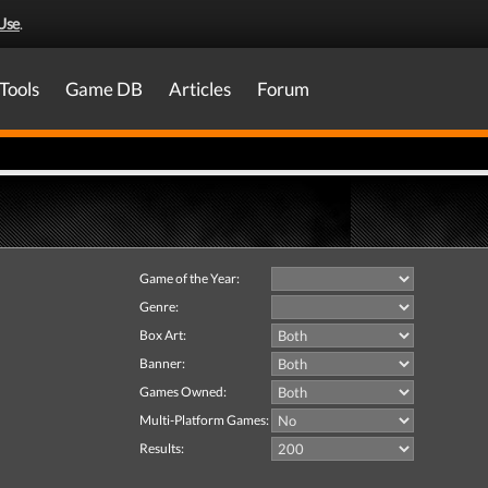
Use
.
Tools
Game DB
Articles
Forum
Game of the Year:
Genre:
Box Art:
Banner:
Games Owned:
Multi-Platform Games:
Results: