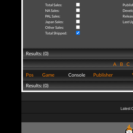
Total Sales:
Publis
NA Sales:
Develo
PAL Sales:
Releas
Japan Sales:
Last U
Other Sales:
Total Shipped:
Results: (0)
A
B
C
Pos
Game
Console
Publisher
Results: (0)
Latest 