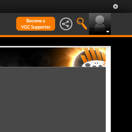
Become a
VGC Supporter