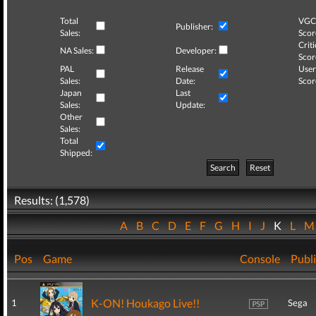
Total
VGC
Publisher:
Sales:
Scor
Criti
NA Sales:
Developer:
Scor
PAL
Release
User
Sales:
Date:
Scor
Japan
Last
Sales:
Update:
Other
Sales:
Total
Shipped:
Search
Reset
Results: (1,578)
A
B
C
D
E
F
G
H
I
J
K
L
Pos
Game
Console
Publ
K-ON! Houkago Live!!
1
Sega