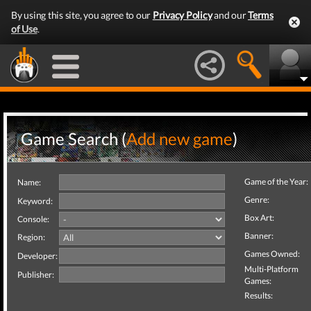
By using this site, you agree to our
Privacy Policy
and our
Terms
of Use
.
Game Search (
Add new game
)
Game of the Year:
Name:
Genre:
Keyword:
Box Art:
Console:
Banner:
Region:
Games Owned:
Developer:
Multi-Platform
Publisher:
Games:
Results: