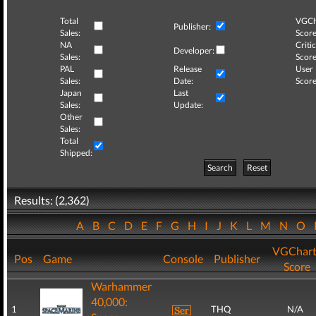
Total
VGCh
Publisher:
Sales:
Score
NA
Critic
Developer:
Sales:
Score
PAL
Release
User
Sales:
Date:
Score
Japan
Last
Sales:
Update:
Other
Sales:
Total
Shipped:
Search
Reset
Results: (2,362)
A
B
C
D
E
F
G
H
I
J
K
L
M
N
O
VGChart
Pos
Game
Console
Publisher
Score
Warhammer
40,000:
1
THQ
N/A