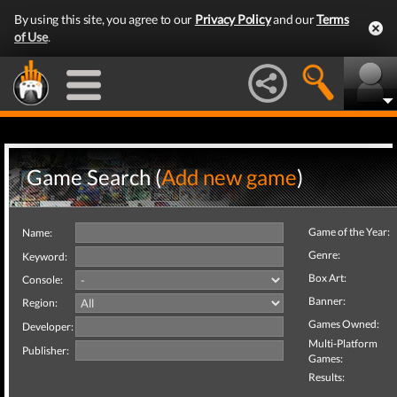
By using this site, you agree to our
Privacy Policy
and our
Terms
of Use
.
Game Search (
Add new game
)
Game of the Year:
Name:
Genre:
Keyword:
Box Art:
Console:
Banner:
Region:
Games Owned:
Developer:
Multi-Platform
Publisher:
Games:
Results: