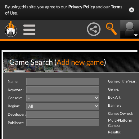
By using this site, you agree to our
Privacy Policy
and our
Terms
of Use
.
Game Search (
Add new game
)
Game of the Year:
Name:
Genre:
Keyword:
Box Art:
Console:
Banner:
Region:
Games Owned:
Developer:
Multi-Platform
Publisher:
Games:
Results: