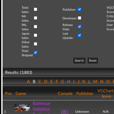
Total
VGCh
Publisher:
Sales:
Score
NA
Critic
Developer:
Sales:
Score
PAL
Release
User
Sales:
Date:
Score
Japan
Last
Sales:
Update:
Other
Sales:
Total
Shipped:
Search
Reset
Results: (3,883)
A
B
C
D
E
F
G
H
I
J
K
L
M
N
O
VGChart
Pos
Game
Console
Publisher
Score
Battlestar
Galactica:
1
Unknown
N/A