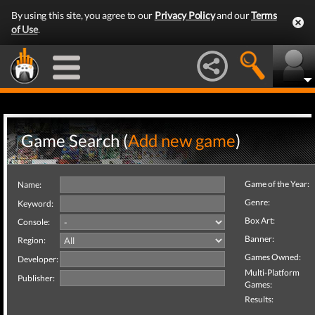
By using this site, you agree to our
Privacy Policy
and our
Terms
of Use
.
Game Search (
Add new game
)
Game of the Year:
Name:
Genre:
Keyword:
Box Art:
Console:
Banner:
Region:
Games Owned:
Developer:
Multi-Platform
Publisher:
Games:
Results: