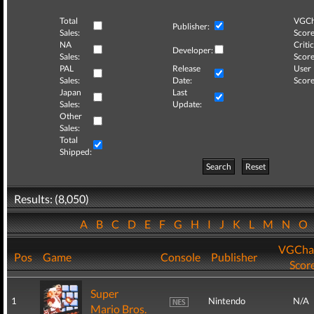
Total
VGCh
Publisher:
Sales:
Score
NA
Critic
Developer:
Sales:
Score
PAL
Release
User
Sales:
Date:
Score
Japan
Last
Sales:
Update:
Other
Sales:
Total
Shipped:
Search
Reset
Results: (8,050)
A
B
C
D
E
F
G
H
I
J
K
L
M
N
O
VGCha
Pos
Game
Console
Publisher
Scor
Super
1
Nintendo
N/A
Mario Bros.