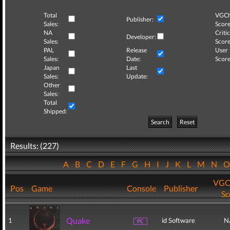
Total
VGCh
Publisher:
Sales:
Score
NA
Critic
Developer:
Sales:
Score
PAL
Release
User
Sales:
Date:
Score
Japan
Last
Sales:
Update:
Other
Sales:
Total
Shipped:
Search
Reset
Results: (227)
A
B
C
D
E
F
G
H
I
J
K
L
M
N
VGC
Pos
Game
Console
Publisher
Sc
Quake
1
id Software
N