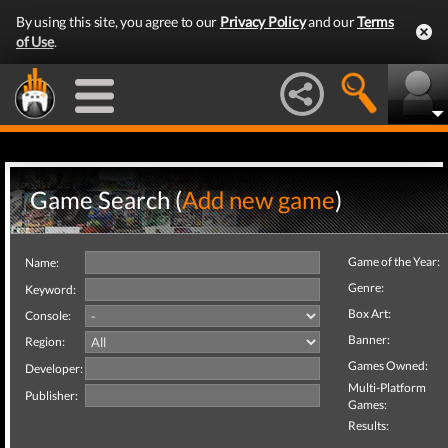
By using this site, you agree to our
Privacy Policy
and our
Terms
of Use
.
Game Search (
Add new game
)
Game of the Year:
Name:
Genre:
Keyword:
Box Art:
Console:
Banner:
Region:
Games Owned:
Developer:
Multi-Platform
Publisher:
Games:
Results: