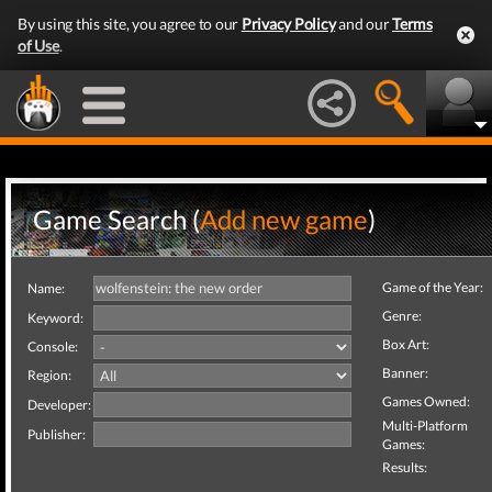
By using this site, you agree to our
Privacy Policy
and our
Terms
of Use
.
Game Search (
Add new game
)
Game of the Year:
Name:
Genre:
Keyword:
Box Art:
Console:
Banner:
Region:
Games Owned:
Developer:
Multi-Platform
Publisher:
Games:
Results: