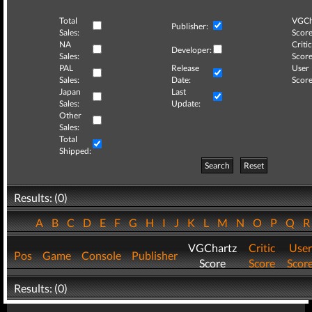
Total
VGCh
Publisher:
Sales:
Score
NA
Critic
Developer:
Sales:
Score
PAL
Release
User
Sales:
Date:
Score
Japan
Last
Sales:
Update:
Other
Sales:
Total
Shipped:
Search
Reset
Results: (0)
A
B
C
D
E
F
G
H
I
J
K
L
M
N
O
P
Q
VGChartz
Critic
User
Pos
Game
Console
Publisher
Score
Score
Scor
Results: (0)