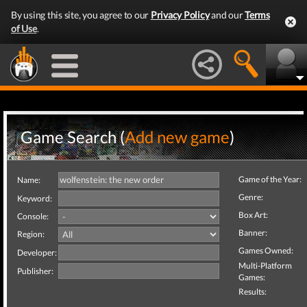
By using this site, you agree to our
Privacy Policy
and our
Terms
of Use
.
Game Search (
Add new game
)
Game of the Year:
Name:
Genre:
Keyword:
Box Art:
Console:
Banner:
Region:
Games Owned:
Developer:
Multi-Platform
Publisher:
Games:
Results: