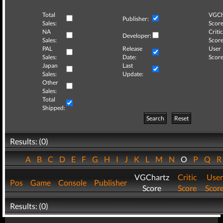
Total
VGCh
Publisher:
Sales:
Score
NA
Critic
Developer:
Sales:
Score
PAL
Release
User
Sales:
Date:
Score
Japan
Last
Sales:
Update:
Other
Sales:
Total
Shipped:
Search
Reset
Results: (0)
A
B
C
D
E
F
G
H
I
J
K
L
M
N
O
P
Q
VGChartz
Critic
User
Pos
Game
Console
Publisher
Score
Score
Scor
Results: (0)