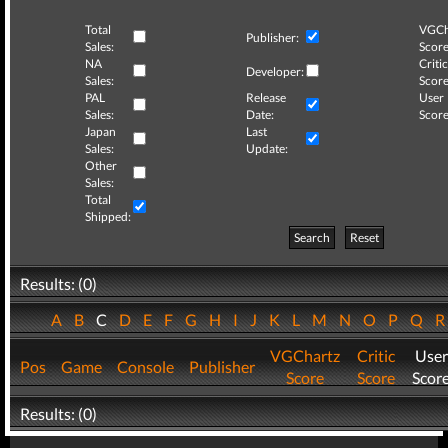
Total
VGCh
Publisher:
Sales:
Score
NA
Critic
Developer:
Sales:
Score
PAL
Release
User
Sales:
Date:
Score
Japan
Last
Sales:
Update:
Other
Sales:
Total
Shipped:
Search
Reset
Results: (0)
A
B
C
D
E
F
G
H
I
J
K
L
M
N
O
P
Q
VGChartz
Critic
User
Pos
Game
Console
Publisher
Score
Score
Scor
Results: (0)