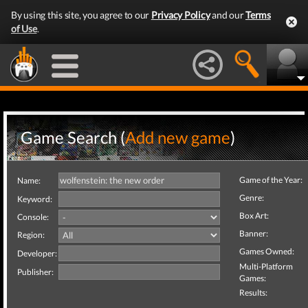
By using this site, you agree to our
Privacy Policy
and our
Terms
of Use
.
Game Search (
Add new game
)
Game of the Year:
Name:
Genre:
Keyword:
Box Art:
Console:
Banner:
Region:
Games Owned:
Developer:
Multi-Platform
Publisher:
Games:
Results: