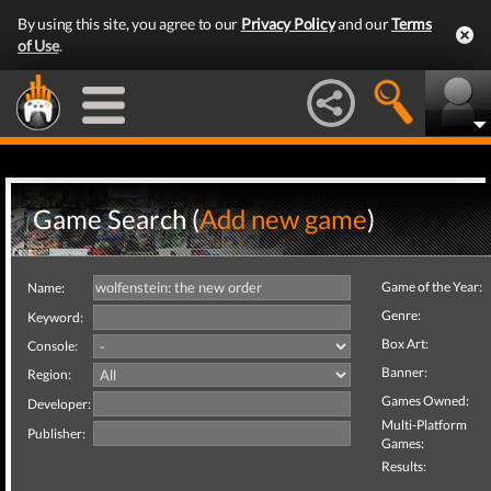
By using this site, you agree to our
Privacy Policy
and our
Terms
of Use
.
Game Search (
Add new game
)
Game of the Year:
Name:
Genre:
Keyword:
Box Art:
Console:
Banner:
Region:
Games Owned:
Developer:
Multi-Platform
Publisher:
Games:
Results: