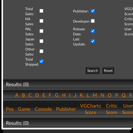
Total
VGCh
Publisher:
Sales:
Score
NA
Critic
Developer:
Sales:
Score
PAL
Release
User
Sales:
Date:
Score
Japan
Last
Sales:
Update:
Other
Sales:
Total
Shipped:
Search
Reset
Results: (0)
A
B
C
D
E
F
G
H
I
J
K
L
M
N
O
P
Q
VGChartz
Critic
User
Pos
Game
Console
Publisher
Score
Score
Scor
Results: (0)