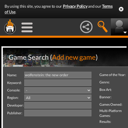
By using this site, you agree to our
Privacy Policy
and our
Terms
of Use
.
Game Search (
Add new game
)
Game of the Year:
Name:
Genre:
Keyword:
Box Art:
Console:
Banner:
Region:
Games Owned:
Developer:
Multi-Platform
Publisher:
Games:
Results: