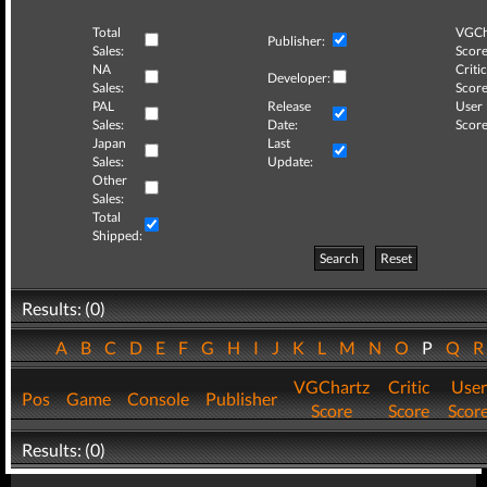
Total
VGCh
Publisher:
Sales:
Score
NA
Critic
Developer:
Sales:
Score
PAL
Release
User
Sales:
Date:
Score
Japan
Last
Sales:
Update:
Other
Sales:
Total
Shipped:
Search
Reset
Results: (0)
A
B
C
D
E
F
G
H
I
J
K
L
M
N
O
P
Q
VGChartz
Critic
User
Pos
Game
Console
Publisher
Score
Score
Scor
Results: (0)